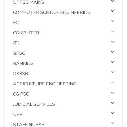
UPPSC MAINS
COMPUTER SCIENCE ENGINEERING
FCI
COMPUTER
ITI
BPSC
BANKING
DSSSB
AGRICULTURE ENGINEERING
CG PSC
JUDICIAL SERVICES
UPP
STAFF NURSE