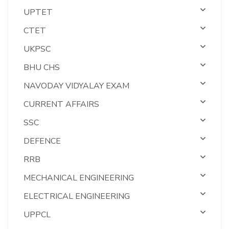
UPTET
CTET
UKPSC
BHU CHS
NAVODAY VIDYALAY EXAM
CURRENT AFFAIRS
SSC
DEFENCE
RRB
MECHANICAL ENGINEERING
ELECTRICAL ENGINEERING
UPPCL