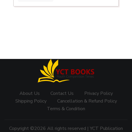
About Us
Contact Us
Privacy Policy
Shipping Policy
Cancellation & Refund Policy
Terms & Condition
Copyright ©
2026 All rights reserved | YCT Publication