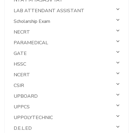
NTA PM YASASV YAT
LAB ATTENDANT ASSISTANT
Scholarship Exam
NECRT
PARAMEDICAL
GATE
HSSC
NCERT
CSIR
UPBOARD
UPPCS
UPPOLYTECHNIC
D.E.L.ED