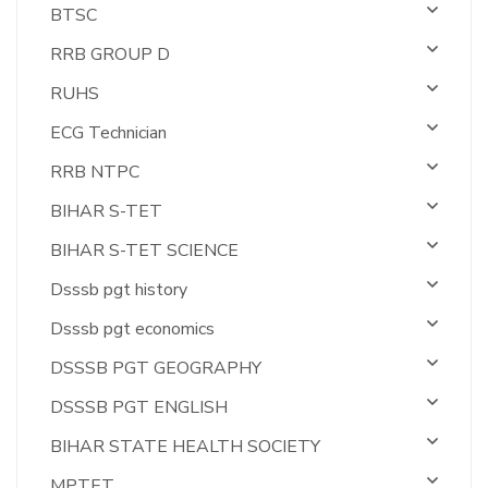
BTSC
RRB GROUP D
RUHS
ECG Technician
RRB NTPC
BIHAR S-TET
BIHAR S-TET SCIENCE
Dsssb pgt history
Dsssb pgt economics
DSSSB PGT GEOGRAPHY
DSSSB PGT ENGLISH
BIHAR STATE HEALTH SOCIETY
MPTET