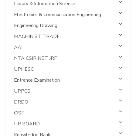
Library & Information Science
Electronics & Communication Engineering
Engineering Drawing
MACHINIST TRADE
AAI
NTA CSIR NET JRF
UPHESC
Entrance Examination
UPPCS
DRDO
CISF
UP BOARD
Knowledge Bank