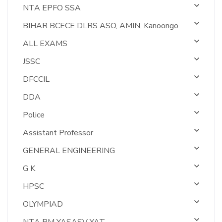
NTA EPFO SSA
BIHAR BCECE DLRS ASO, AMIN, Kanoongo
ALL EXAMS
JSSC
DFCCIL
DDA
Police
Assistant Professor
GENERAL ENGINEERING
G K
HPSC
OLYMPIAD