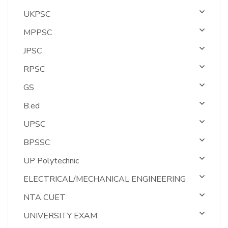
UKPSC
MPPSC
JPSC
RPSC
GS
B.ed
UPSC
BPSSC
UP Polytechnic
ELECTRICAL/MECHANICAL ENGINEERING
NTA CUET
UNIVERSITY EXAM