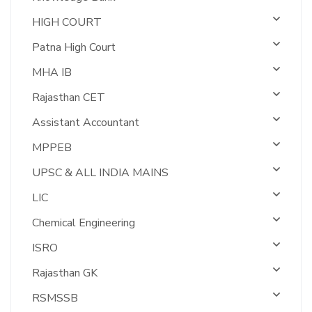
HIGH COURT
Patna High Court
MHA IB
Rajasthan CET
Assistant Accountant
MPPEB
UPSC & ALL INDIA MAINS
LIC
Chemical Engineering
ISRO
Rajasthan GK
RSMSSB