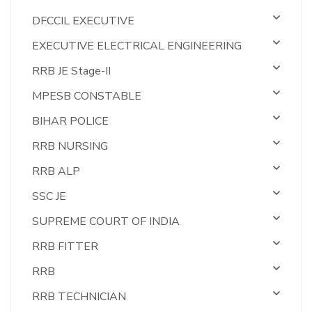
DFCCIL EXECUTIVE
EXECUTIVE ELECTRICAL ENGINEERING
RRB JE Stage-II
MPESB CONSTABLE
BIHAR POLICE
RRB NURSING
RRB ALP
SSC JE
SUPREME COURT OF INDIA
RRB FITTER
RRB
RRB TECHNICIAN