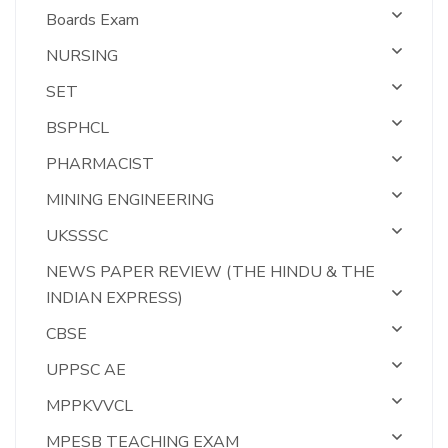
Boards Exam
NURSING
SET
BSPHCL
PHARMACIST
MINING ENGINEERING
UKSSSC
NEWS PAPER REVIEW (THE HINDU & THE
INDIAN EXPRESS)
CBSE
UPPSC AE
MPPKVVCL
MPESB TEACHING EXAM