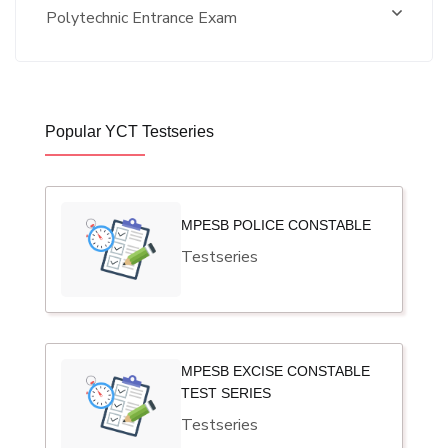
Polytechnic Entrance Exam
Popular YCT Testseries
MPESB POLICE CONSTABLE
Testseries
MPESB EXCISE CONSTABLE
TEST SERIES
Testseries