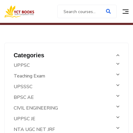
Categories
UPPSC
Teaching Exam
UPSSSC
BPSC AE
CIVIL ENGINEERING
UPPSC JE
NTA UGC NET JRF