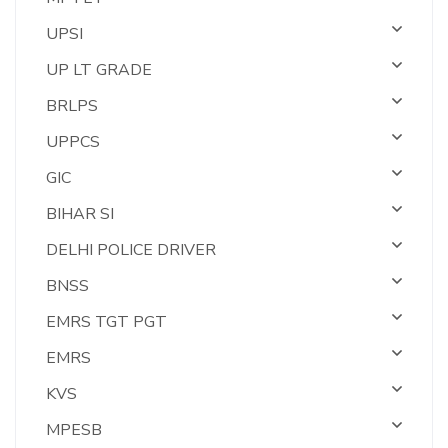
UPSI
UP LT GRADE
BRLPS
UPPCS
GIC
BIHAR SI
DELHI POLICE DRIVER
BNSS
EMRS TGT PGT
EMRS
KVS
MPESB