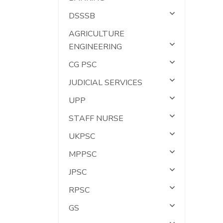
DSSSB
AGRICULTURE
ENGINEERING
CG PSC
JUDICIAL SERVICES
UPP
STAFF NURSE
UKPSC
MPPSC
JPSC
RPSC
GS