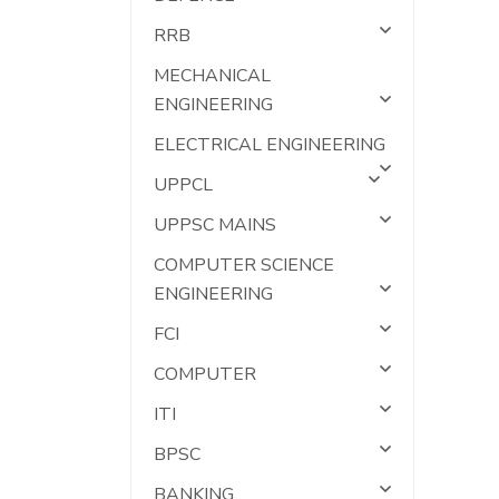
RRB
MECHANICAL
ENGINEERING
ELECTRICAL ENGINEERING
UPPCL
UPPSC MAINS
COMPUTER SCIENCE
ENGINEERING
FCI
COMPUTER
ITI
BPSC
BANKING