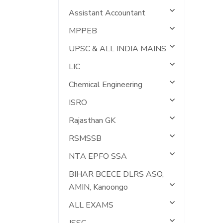
Assistant Accountant
MPPEB
UPSC & ALL INDIA MAINS
LIC
Chemical Engineering
ISRO
Rajasthan GK
RSMSSB
NTA EPFO SSA
BIHAR BCECE DLRS ASO,
AMIN, Kanoongo
ALL EXAMS