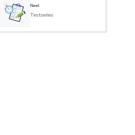
Neet
Testseries