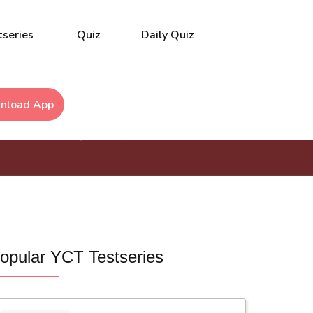
series
Quiz
Daily Quiz
nload App
opular YCT Testseries