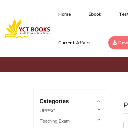
Home
Ebook
Test
Current Affairs
Dow
Categories
P
UPPSC
Teaching Exam