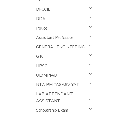
JSSC
DFCCIL
DDA
Police
Assistant Professor
GENERAL ENGINEERING
G K
HPSC
OLYMPIAD
NTA PM YASASV YAT
LAB ATTENDANT
ASSISTANT
Scholarship Exam