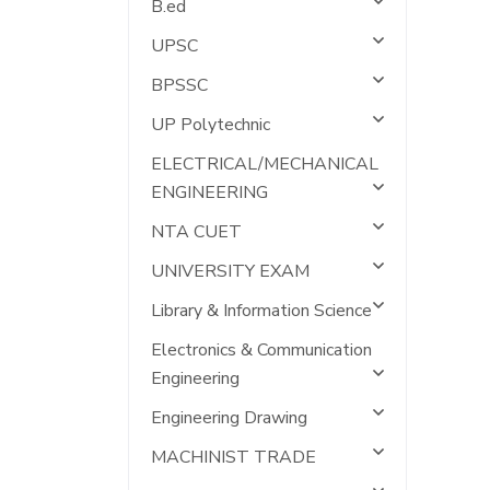
B.ed
UPSC
BPSSC
UP Polytechnic
ELECTRICAL/MECHANICAL
ENGINEERING
NTA CUET
UNIVERSITY EXAM
Library & Information Science
Electronics & Communication
Engineering
Engineering Drawing
MACHINIST TRADE