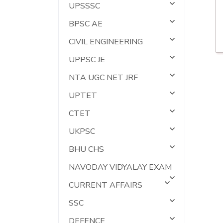
UPSSSC
BPSC AE
CIVIL ENGINEERING
UPPSC JE
NTA UGC NET JRF
UPTET
CTET
UKPSC
BHU CHS
NAVODAY VIDYALAY EXAM
CURRENT AFFAIRS
SSC
DEFENCE