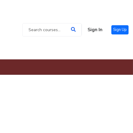
Sign In
Sign Up