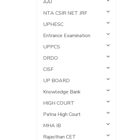
AAI
NTA CSIR NET JRF
UPHESC
Entrance Examination
UPPCS
DRDO
CISF
UP BOARD
Knowledge Bank
HIGH COURT
Patna High Court
MHA IB
Rajasthan CET