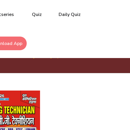
series
Quiz
Daily Quiz
nload App