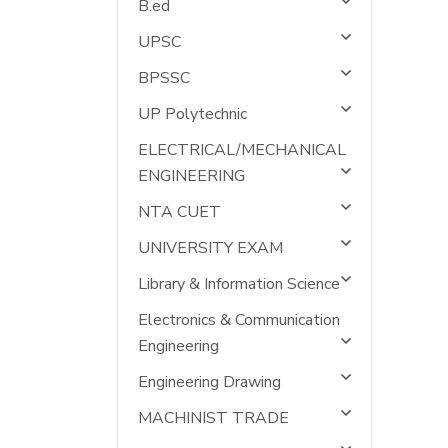
B.ed
UPSC
BPSSC
UP Polytechnic
ELECTRICAL/MECHANICAL
ENGINEERING
NTA CUET
UNIVERSITY EXAM
Library & Information Science
Electronics & Communication
Engineering
Engineering Drawing
MACHINIST TRADE