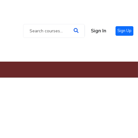
Sign In
Sign Up