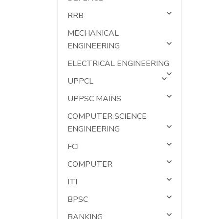
RRB
MECHANICAL
ENGINEERING
ELECTRICAL ENGINEERING
UPPCL
UPPSC MAINS
COMPUTER SCIENCE
ENGINEERING
FCI
COMPUTER
ITI
BPSC
BANKING