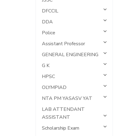
JSSC
DFCCIL
DDA
Police
Assistant Professor
GENERAL ENGINEERING
G K
HPSC
OLYMPIAD
NTA PM YASASV YAT
LAB ATTENDANT
ASSISTANT
Scholarship Exam