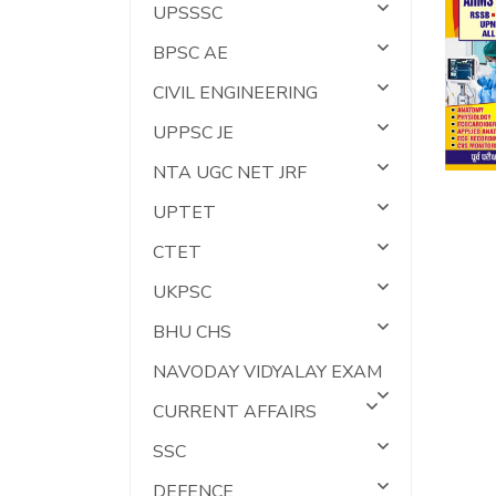
UPSSSC
BPSC AE
CIVIL ENGINEERING
UPPSC JE
NTA UGC NET JRF
UPTET
CTET
UKPSC
BHU CHS
NAVODAY VIDYALAY EXAM
CURRENT AFFAIRS
SSC
DEFENCE