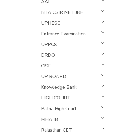
AAI
NTA CSIR NET JRF
UPHESC
Entrance Examination
UPPCS
DRDO
CISF
UP BOARD
Knowledge Bank
HIGH COURT
Patna High Court
MHA IB
Rajasthan CET