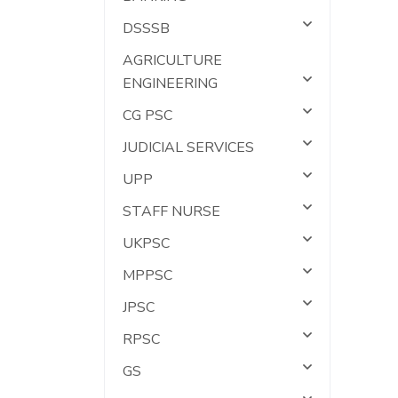
DSSSB
AGRICULTURE
ENGINEERING
CG PSC
JUDICIAL SERVICES
UPP
STAFF NURSE
UKPSC
MPPSC
JPSC
RPSC
GS