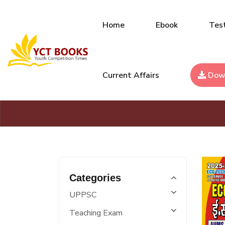
Home
Ebook
Test
Current Affairs
Dow
Categories
UPPSC
Teaching Exam