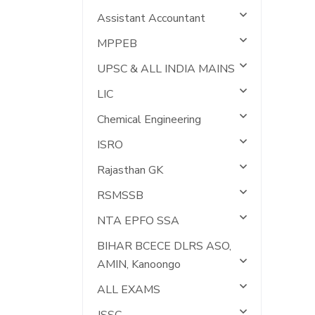
Assistant Accountant
MPPEB
UPSC & ALL INDIA MAINS
LIC
Chemical Engineering
ISRO
Rajasthan GK
RSMSSB
NTA EPFO SSA
BIHAR BCECE DLRS ASO,
AMIN, Kanoongo
ALL EXAMS