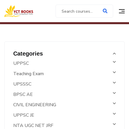
Categories
UPPSC
Teaching Exam
UPSSSC
BPSC AE
CIVIL ENGINEERING
UPPSC JE
NTA UGC NET JRF