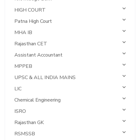
HIGH COURT
Patna High Court
MHA IB
Rajasthan CET
Assistant Accountant
MPPEB
UPSC & ALL INDIA MAINS
LIC
Chemical Engineering
ISRO
Rajasthan GK
RSMSSB