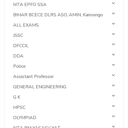
NTA EPFO SSA
BIHAR BCECE DLRS ASO, AMIN, Kanoongo
ALL EXAMS
JSSC
DFCCIL
DDA
Police
Assistant Professor
GENERAL ENGINEERING
G K
HPSC
OLYMPIAD