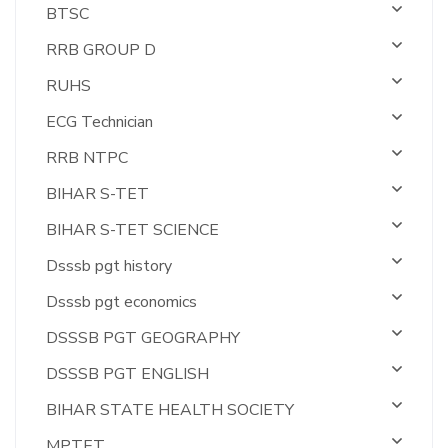
BTSC
RRB GROUP D
RUHS
ECG Technician
RRB NTPC
BIHAR S-TET
BIHAR S-TET SCIENCE
Dsssb pgt history
Dsssb pgt economics
DSSSB PGT GEOGRAPHY
DSSSB PGT ENGLISH
BIHAR STATE HEALTH SOCIETY
MPTET