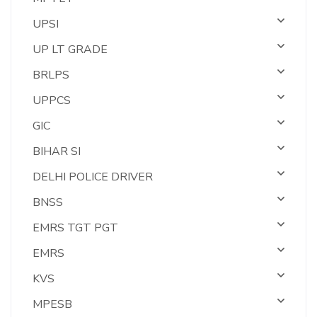
UPSI
UP LT GRADE
BRLPS
UPPCS
GIC
BIHAR SI
DELHI POLICE DRIVER
BNSS
EMRS TGT PGT
EMRS
KVS
MPESB