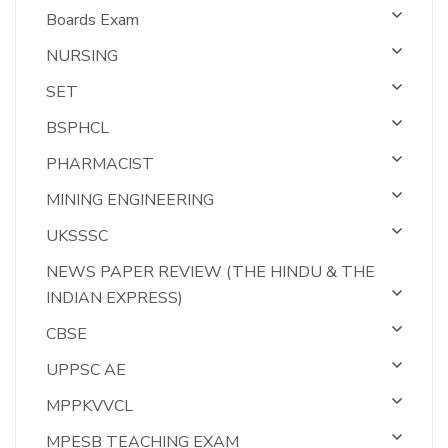
Boards Exam
NURSING
SET
BSPHCL
PHARMACIST
MINING ENGINEERING
UKSSSC
NEWS PAPER REVIEW (THE HINDU & THE
INDIAN EXPRESS)
CBSE
UPPSC AE
MPPKVVCL
MPESB TEACHING EXAM