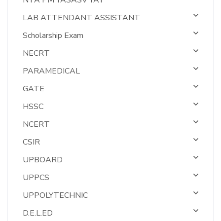
NTA PM YASASV YAT
LAB ATTENDANT ASSISTANT
Scholarship Exam
NECRT
PARAMEDICAL
GATE
HSSC
NCERT
CSIR
UPBOARD
UPPCS
UPPOLYTECHNIC
D.E.L.ED