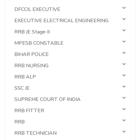
DFCCIL EXECUTIVE
EXECUTIVE ELECTRICAL ENGINEERING
RRB JE Stage-II
MPESB CONSTABLE
BIHAR POLICE
RRB NURSING
RRB ALP
SSC JE
SUPREME COURT OF INDIA
RRB FITTER
RRB
RRB TECHNICIAN