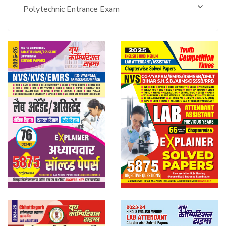
Polytechnic Entrance Exam