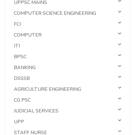
UPPSC MAINS
COMPUTER SCIENCE ENGINEERING
FCI
COMPUTER
ITI
BPSC
BANKING
DSSSB
AGRICULTURE ENGINEERING
CG PSC
JUDICIAL SERVICES
UPP
STAFF NURSE