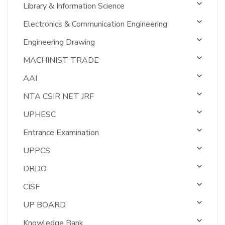
Library & Information Science
Electronics & Communication Engineering
Engineering Drawing
MACHINIST TRADE
AAI
NTA CSIR NET JRF
UPHESC
Entrance Examination
UPPCS
DRDO
CISF
UP BOARD
Knowledge Bank