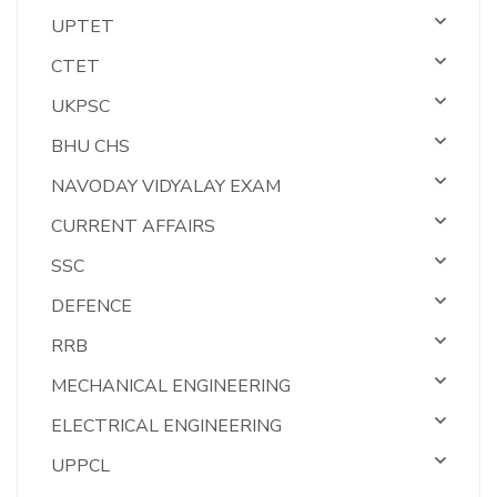
UPTET
CTET
UKPSC
BHU CHS
NAVODAY VIDYALAY EXAM
CURRENT AFFAIRS
SSC
DEFENCE
RRB
MECHANICAL ENGINEERING
ELECTRICAL ENGINEERING
UPPCL