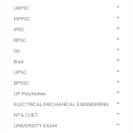
UKPSC
MPPSC
JPSC
RPSC
GS
B.ed
UPSC
BPSSC
UP Polytechnic
ELECTRICAL/MECHANICAL ENGINEERING
NTA CUET
UNIVERSITY EXAM