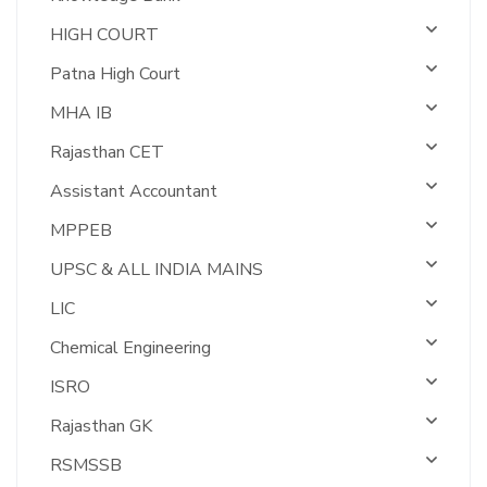
HIGH COURT
Patna High Court
MHA IB
Rajasthan CET
Assistant Accountant
MPPEB
UPSC & ALL INDIA MAINS
LIC
Chemical Engineering
ISRO
Rajasthan GK
RSMSSB