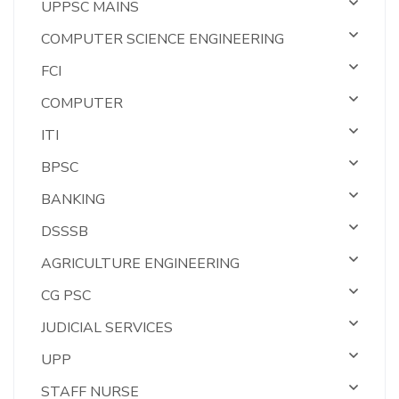
UPPSC MAINS
COMPUTER SCIENCE ENGINEERING
FCI
COMPUTER
ITI
BPSC
BANKING
DSSSB
AGRICULTURE ENGINEERING
CG PSC
JUDICIAL SERVICES
UPP
STAFF NURSE