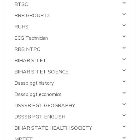
BTSC
RRB GROUP D
RUHS
ECG Technician
RRB NTPC
BIHAR S-TET
BIHAR S-TET SCIENCE
Dsssb pgt history
Dsssb pgt economics
DSSSB PGT GEOGRAPHY
DSSSB PGT ENGLISH
BIHAR STATE HEALTH SOCIETY
MPTET