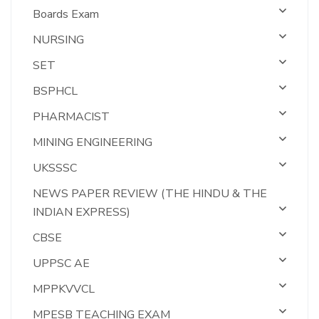
Boards Exam
NURSING
SET
BSPHCL
PHARMACIST
MINING ENGINEERING
UKSSSC
NEWS PAPER REVIEW (THE HINDU & THE
INDIAN EXPRESS)
CBSE
UPPSC AE
MPPKVVCL
MPESB TEACHING EXAM