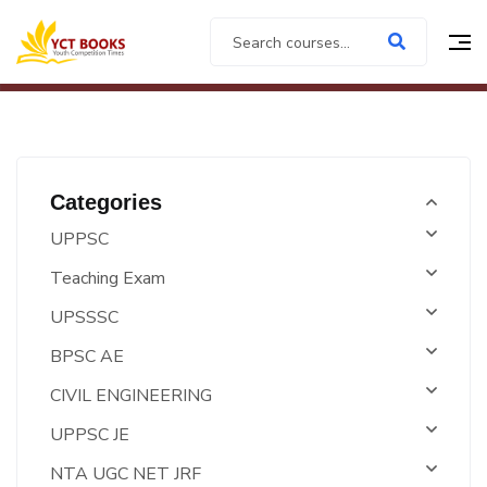
Categories
UPPSC
Teaching Exam
UPSSSC
BPSC AE
CIVIL ENGINEERING
UPPSC JE
NTA UGC NET JRF