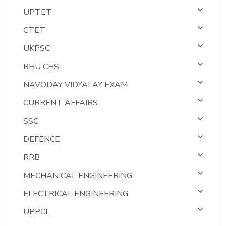
UPTET
CTET
UKPSC
BHU CHS
NAVODAY VIDYALAY EXAM
CURRENT AFFAIRS
SSC
DEFENCE
RRB
MECHANICAL ENGINEERING
ELECTRICAL ENGINEERING
UPPCL