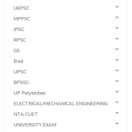
UKPSC
MPPSC
JPSC
RPSC
GS
B.ed
UPSC
BPSSC
UP Polytechnic
ELECTRICAL/MECHANICAL ENGINEERING
NTA CUET
UNIVERSITY EXAM