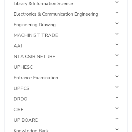
Library & Information Science
Electronics & Communication Engineering
Engineering Drawing
MACHINIST TRADE
AAI
NTA CSIR NET JRF
UPHESC
Entrance Examination
UPPCS
DRDO
CISF
UP BOARD
Knowledge Bank