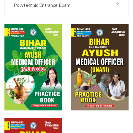
Polytechnic Entrance Exam