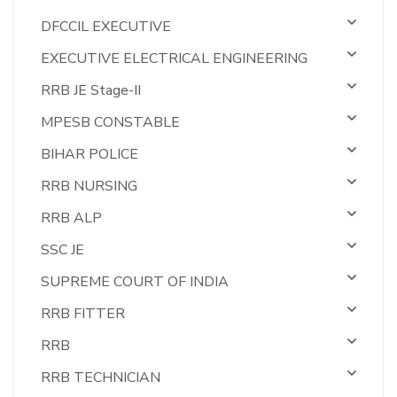
DFCCIL EXECUTIVE
EXECUTIVE ELECTRICAL ENGINEERING
RRB JE Stage-II
MPESB CONSTABLE
BIHAR POLICE
RRB NURSING
RRB ALP
SSC JE
SUPREME COURT OF INDIA
RRB FITTER
RRB
RRB TECHNICIAN