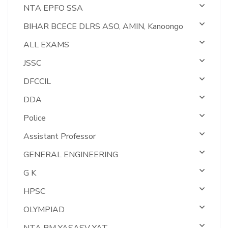
NTA EPFO SSA
BIHAR BCECE DLRS ASO, AMIN, Kanoongo
ALL EXAMS
JSSC
DFCCIL
DDA
Police
Assistant Professor
GENERAL ENGINEERING
G K
HPSC
OLYMPIAD