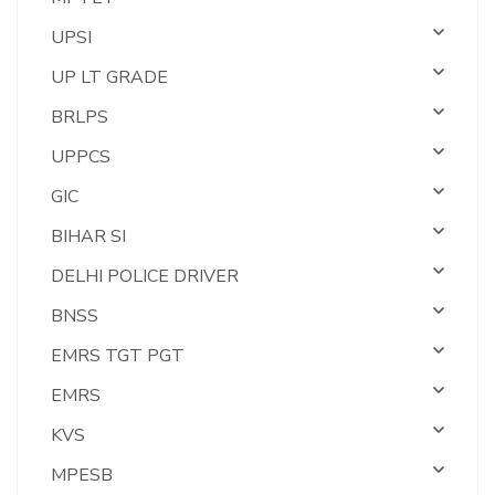
UPSI
UP LT GRADE
BRLPS
UPPCS
GIC
BIHAR SI
DELHI POLICE DRIVER
BNSS
EMRS TGT PGT
EMRS
KVS
MPESB