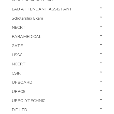
NTA PM YASASV YAT
LAB ATTENDANT ASSISTANT
Scholarship Exam
NECRT
PARAMEDICAL
GATE
HSSC
NCERT
CSIR
UPBOARD
UPPCS
UPPOLYTECHNIC
D.E.L.ED