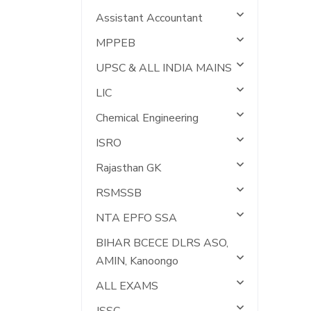
Assistant Accountant
MPPEB
UPSC & ALL INDIA MAINS
LIC
Chemical Engineering
ISRO
Rajasthan GK
RSMSSB
NTA EPFO SSA
BIHAR BCECE DLRS ASO,
AMIN, Kanoongo
ALL EXAMS