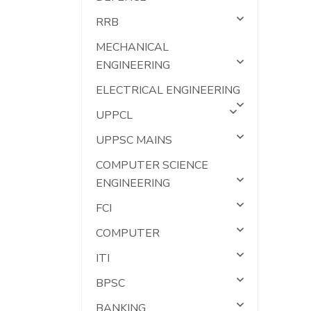
RRB
MECHANICAL
ENGINEERING
ELECTRICAL ENGINEERING
UPPCL
UPPSC MAINS
COMPUTER SCIENCE
ENGINEERING
FCI
COMPUTER
ITI
BPSC
BANKING