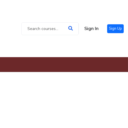
Sign In
Sign Up