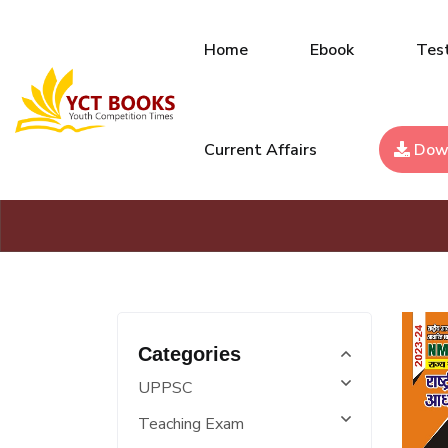
Home
Ebook
Test
Current Affairs
Dow
Categories
UPPSC
Teaching Exam