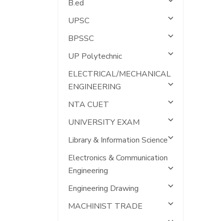
B.ed
UPSC
BPSSC
UP Polytechnic
ELECTRICAL/MECHANICAL
ENGINEERING
NTA CUET
UNIVERSITY EXAM
Library & Information Science
Electronics & Communication
Engineering
Engineering Drawing
MACHINIST TRADE