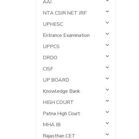
AAI
NTA CSIR NET JRF
UPHESC
Entrance Examination
UPPCS
DRDO
CISF
UP BOARD
Knowledge Bank
HIGH COURT
Patna High Court
MHA IB
Rajasthan CET