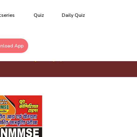
series
Quiz
Daily Quiz
nload App