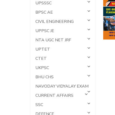
UPSSSC
BPSC AE
CIVIL ENGINEERING
UPPSC JE
NTA UGC NET JRF
UPTET
CTET
UKPSC
BHU CHS
NAVODAY VIDYALAY EXAM
CURRENT AFFAIRS
SSC
DEFENCE