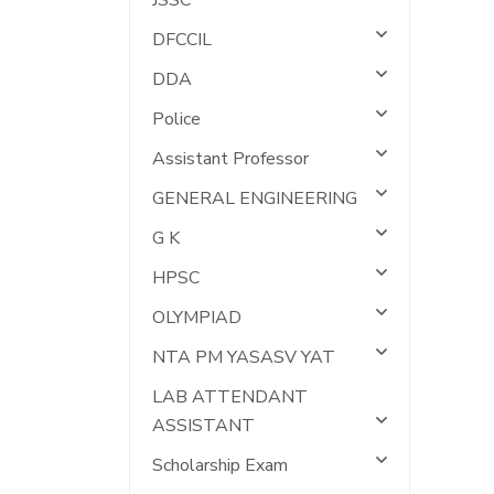
JSSC
DFCCIL
DDA
Police
Assistant Professor
GENERAL ENGINEERING
G K
HPSC
OLYMPIAD
NTA PM YASASV YAT
LAB ATTENDANT
ASSISTANT
Scholarship Exam