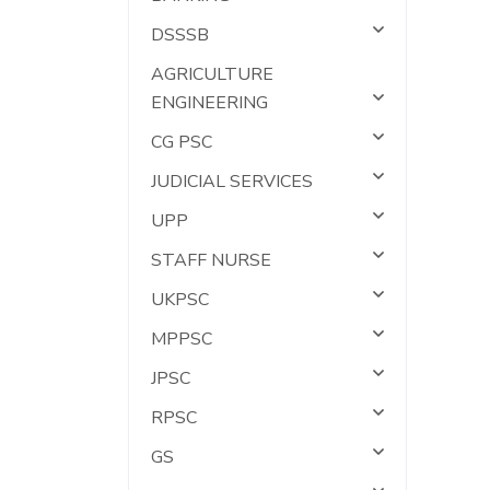
DSSSB
AGRICULTURE
ENGINEERING
CG PSC
JUDICIAL SERVICES
UPP
STAFF NURSE
UKPSC
MPPSC
JPSC
RPSC
GS